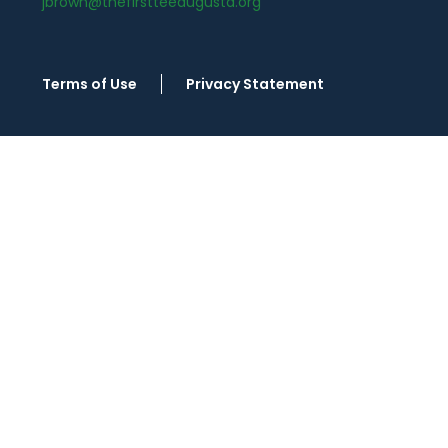
jbrown@thefirstteeaugusta.org
Terms of Use
Privacy Statement