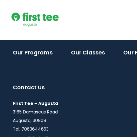
Skip
to
content
(activate
Our Programs
Our Classes
Our F
to
toggle
sub
Contact Us
menu)
First Tee – Augusta
3165 Damascus Road
Augusta, 30909
Tel. 7063644653