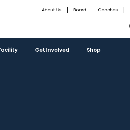
About Us
Board
Coaches
acility
Get Involved
Shop