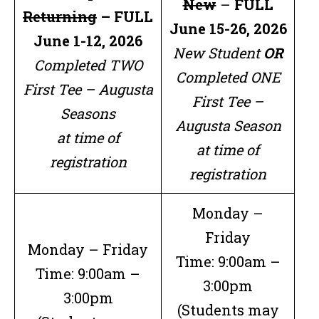
New
–
FULL
Returning
–
FULL
June 15-26, 2026
June 1-12, 2026
New Student
OR
Completed TWO
Completed ONE
First Tee – Augusta
First Tee –
Seasons
Augusta Season
at time of
at time of
registration
registration
Monday –
Friday
Monday – Friday
Time: 9:00am –
Time: 9:00am –
3:00pm
3:00pm
(Students may