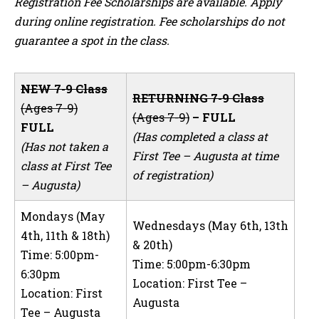
Registration Fee Scholarships are available. Apply
during online registration. Fee scholarships do not
guarantee a spot in the class.
NEW 7-9 Class
RETURNING 7-9 Class
(Ages 7-9)
(Ages 7-9)
– FULL
FULL
(Has completed a class at
(Has not taken a
First Tee – Augusta at time
class at First Tee
of registration)
– Augusta)
Mondays (May
Wednesdays (May 6th, 13th
4th, 11th & 18th)
& 20th)
Time: 5:00pm-
Time: 5:00pm-6:30pm
6:30pm
Location: First Tee –
Location: First
Augusta
Tee – Augusta