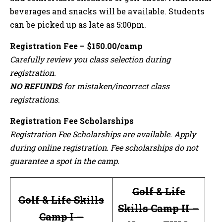
beverages and snacks will be available. Students
can be picked up as late as 5:00pm.
Registration Fee – $150.00/camp
Carefully review you class selection during
registration.
NO REFUNDS
for mistaken/incorrect class
registrations
.
Registration Fee Scholarships
Registration Fee Scholarships are available. Apply
during online registration. Fee scholarships do not
guarantee a spot in the camp.
Golf & Life
Golf & Life Skills
Skills Camp II
–
Camp I
–