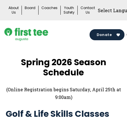
Skip
About
Board
Coaches
Youth
Contact
to
Us
Safety
Us
content
Donate
Spring 2026 Season
Schedule
(Online Registration begins Saturday, April 25th at
9:00am)
Golf & Life Skills Classes