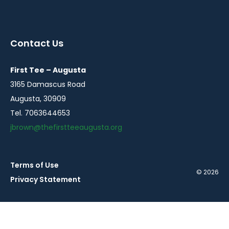
instagram
twitter
facebook
in
in
in
a
a
a
Contact Us
new
new
new
window
window
window
First Tee – Augusta
3165 Damascus Road
Augusta, 30909
Tel. 7063644653
jbrown@thefirstteeaugusta.org
Terms of Use
© 2026
Privacy Statement