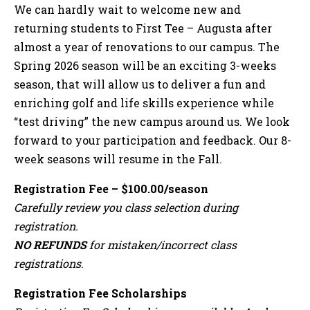
We can hardly wait to welcome new and
returning students to First Tee – Augusta after
almost a year of renovations to our campus. The
Spring 2026 season will be an exciting 3-weeks
season, that will allow us to deliver a fun and
enriching golf and life skills experience while
“test driving” the new campus around us. We look
forward to your participation and feedback. Our 8-
week seasons will resume in the Fall.
Registration Fee – $100.00/season
Carefully review you class selection during
registration.
NO REFUNDS
for mistaken/incorrect class
registrations
.
Registration Fee Scholarships