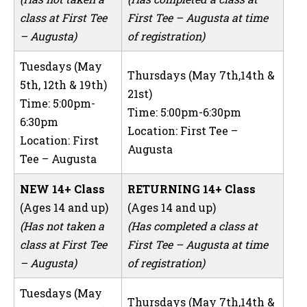
class at First Tee
First Tee – Augusta at time
– Augusta)
of registration)
Tuesdays (May
Thursdays (May 7th,14th &
5th, 12th & 19th)
21st)
Time: 5:00pm-
Time: 5:00pm-6:30pm
6:30pm
Location: First Tee –
Location: First
Augusta
Tee – Augusta
NEW 14+ Class
RETURNING 14+ Class
(Ages 14 and up)
(Ages 14 and up)
(Has not taken a
(Has completed a class at
class at First Tee
First Tee – Augusta at time
– Augusta)
of registration)
Tuesdays (May
Thursdays (May 7th,14th &