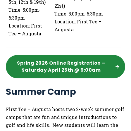
5th, 12th & 19th)
21st)
Time: 5:00pm-
Time: 5:00pm-6:30pm
6:30pm
Location: First Tee –
Location: First
Augusta
Tee – Augusta
Spring 2026 Online Registration –
Saturday April 25th @ 9:00am
Summer Camp
First Tee – Augusta hosts two 2-week summer golf
camps that are fun and unique introductions to
golf and life skills. New students will learn the