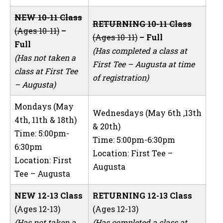
NEW 10-11 Class
RETURNING 10-11 Class
(Ages 10-11)
–
(Ages 10-11)
– Full
Full
(Has completed a class at
(Has not taken a
First Tee – Augusta at time
class at First Tee
of registration)
– Augusta)
Mondays (May
Wednesdays (May 6th ,13th
4th, 11th & 18th)
& 20th)
Time: 5:00pm-
Time: 5:00pm-6:30pm
6:30pm
Location: First Tee –
Location: First
Augusta
Tee – Augusta
NEW 12-13 Class
RETURNING 12-13 Class
(Ages 12-13)
(Ages 12-13)
(Has not taken a
(Has completed a class at