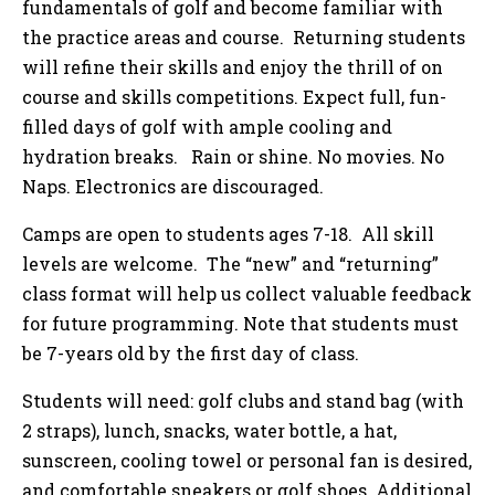
fundamentals of golf and become familiar with
the practice areas and course. Returning students
will refine their skills and enjoy the thrill of on
course and skills competitions. Expect full, fun-
filled days of golf with ample cooling and
hydration breaks. Rain or shine. No movies. No
Naps. Electronics are discouraged.
Camps are open to students ages 7-18. All skill
levels are welcome. The “new” and “returning”
class format will help us collect valuable feedback
for future programming. Note that students must
be 7-years old by the first day of class.
Students will need: golf clubs and stand bag (with
2 straps), lunch, snacks, water bottle, a hat,
sunscreen, cooling towel or personal fan is desired,
and comfortable sneakers or golf shoes. Additional