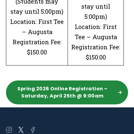
(Students may
stay until
stay until 5:00pm)
5:00pm)
Location: First Tee
Location: First
– Augusta
Tee – Augusta
Registration Fee:
Registration Fee:
$150.00
$150.00
Spring 2026 Online Registration –
Saturday, April 25th @ 9:00am
Open
Open
Open