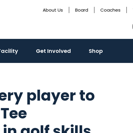
About Us
Board
Coaches
acility
Get Involved
Shop
ry player to
 Tee
n golf skills