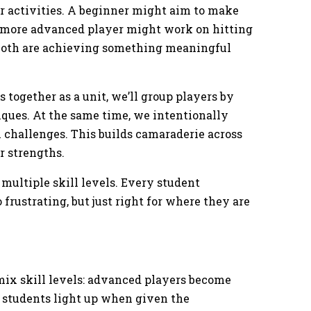
or activities. A beginner might aim to make
 a more advanced player might work on hitting
, both are achieving something meaningful
 together as a unit, we’ll group players by
ques. At the same time, we intentionally
 challenges. This builds camaraderie across
ir strengths.
 multiple skill levels. Every student
 frustrating, but just right for where they are
ix skill levels: advanced players become
 students light up when given the