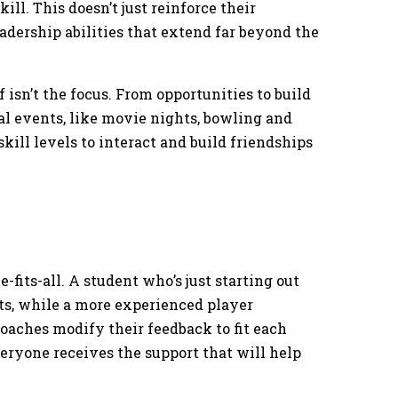
ll. This doesn’t just reinforce their
adership abilities that extend far beyond the
 isn’t the focus. From opportunities to build
cial events, like movie nights, bowling and
skill levels to interact and build friendships
-fits-all. A student who’s just starting out
, while a more experienced player
oaches modify their feedback to fit each
veryone receives the support that will help