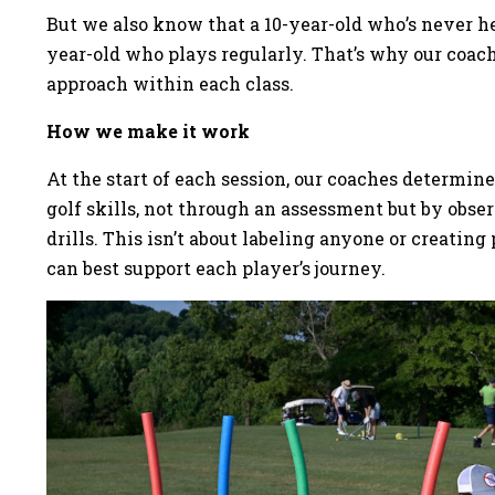
But we also know that a 10-year-old who’s never hel
year-old who plays regularly. That’s why our coach
approach within each class.
How we make it work
At the start of each session, our coaches determin
golf skills, not through an assessment but by obs
drills. This isn’t about labeling anyone or creati
can best support each player’s journey.