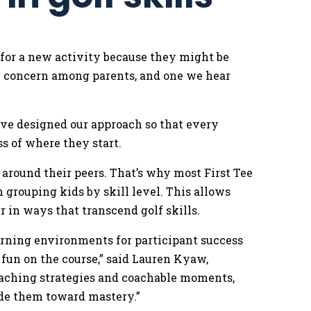
 for a new activity because they might be
on concern among parents, and one we hear
.
’ve designed our approach so that every
ss of where they start.
around their peers. That’s why most First Tee
grouping kids by skill level. This allows
r in ways that transcend golf skills.
earning environments for participant success
 fun on the course,” said Lauren Kyaw,
oaching strategies and coachable moments,
ide them toward mastery.”