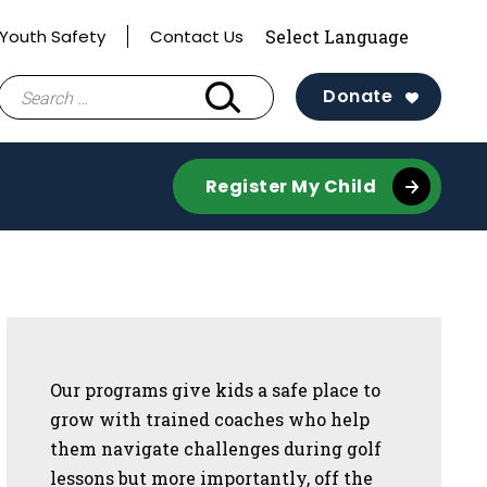
Youth Safety
Contact Us
Search
Donate
for:
Register My Child
Sidebar
Our programs give kids a safe place to
grow with trained coaches who help
them navigate challenges during golf
lessons but more importantly, off the