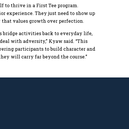
f to thrive in a First Tee program.
rior experience. They just need to show up
ty that values growth over perfection.
s bridge activities back to everyday life,
deal with adversity,” Kyaw said. “This
wering participants to build character and
they will carry far beyond the course.”