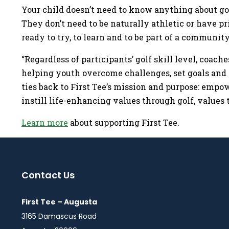
Your child doesn’t need to know anything about gol
They don’t need to be naturally athletic or have p
ready to try, to learn and to be part of a communi
“Regardless of participants’ golf skill level, coache
helping youth overcome challenges, set goals and 
ties back to First Tee’s mission and purpose: empo
instill life-enhancing values through golf, values 
Learn more
about supporting First Tee.
Contact Us
First Tee – Augusta
3165 Damascus Road