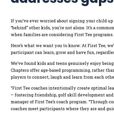
If you’ve ever worried about signing your child up
“behind” other kids, you’re not alone. It’s a comm
when families are considering First Tee programs
Here’s what we want you to know: At First Tee, we
participant can learn, grow and have fun, regardle
We’ve found kids and teens genuinely enjoy being 
Chapters offer age-based programming, rather than 
players to connect, laugh and learn from each othe
“First Tee coaches intentionally create optimal l
— fostering friendship, golf skill development and
manager of First Tee’s coach program. “Through c
coaches meet participants where they are and gu