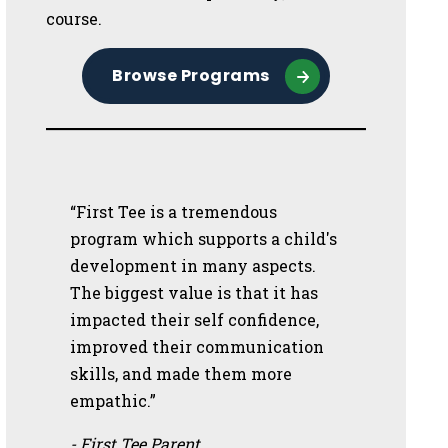
course.
Browse Programs
“First Tee is a tremendous
program which supports a child's
development in many aspects.
The biggest value is that it has
impacted their self confidence,
improved their communication
skills, and made them more
empathic.”
- First Tee Parent