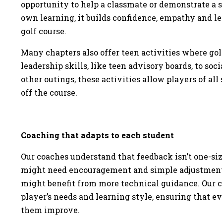
opportunity to help a classmate or demonstrate a ski
own learning, it builds confidence, empathy and le
golf course.
Many chapters also offer teen activities where golf
leadership skills, like teen advisory boards, to so
other outings, these activities allow players of all 
off the course.
Coaching that adapts to each student
Our coaches understand that feedback isn’t one-size
might need encouragement and simple adjustments
might benefit from more technical guidance. Our c
player’s needs and learning style, ensuring that e
them improve.