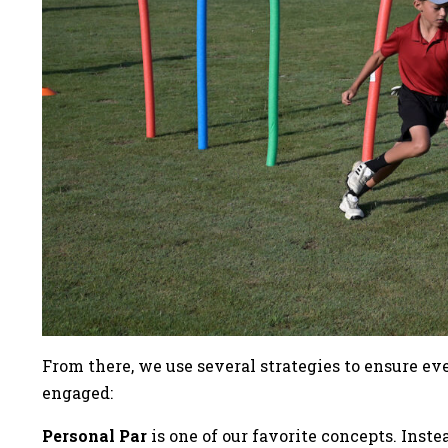
From there, we use several strategies to ensure e
engaged:
Personal Par
is one of our favorite concepts. Inst