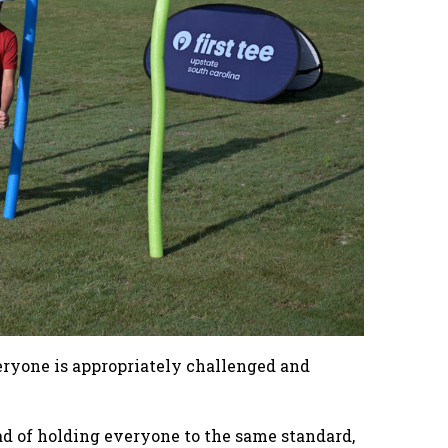
veryone is appropriately challenged and
ead of holding everyone to the same standard,