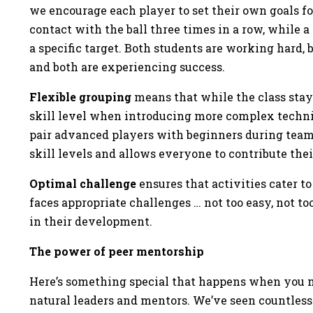
we encourage each player to set their own goals f
contact with the ball three times in a row, while
a specific target. Both students are working hard
and both are experiencing success.
Flexible grouping
means that while the class stays
skill level when introducing more complex techni
pair advanced players with beginners during team
skill levels and allows everyone to contribute the
Optimal challenge
ensures that activities cater to
faces appropriate challenges … not too easy, not too
in their development.
The power of peer mentorship
Here’s something special that happens when you m
natural leaders and mentors. We’ve seen countless