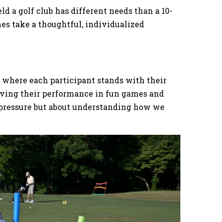
d a golf club has different needs than a 10-
es take a thoughtful, individualized
e where each participant stands with their
erving their performance in fun games and
ng pressure but about understanding how we