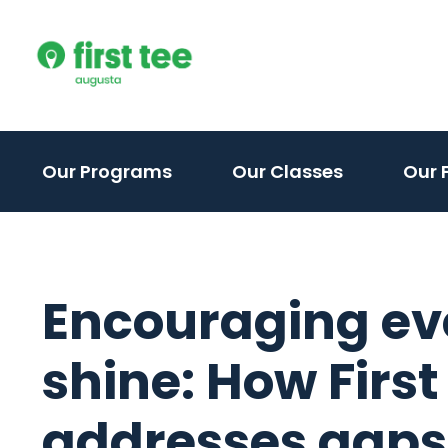
Skip
to
content
(activate
Our Programs
Our Classes
Our F
to
toggle
sub
menu)
Encouraging eve
shine: How First
addresses gaps i