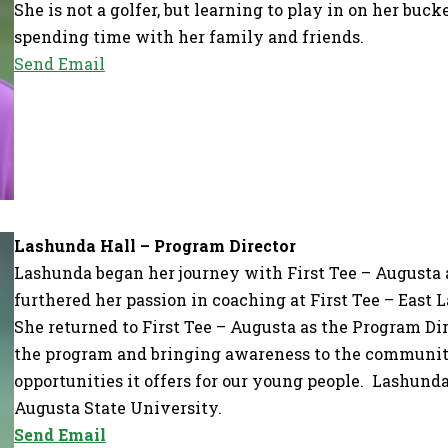
She is not a golfer, but learning to play in on her buck
spending time with her family and friends.
Send Email
Lashunda Hall – Program Director
Lashunda began her journey with First Tee – Augusta 
furthered her passion in coaching at First Tee – East L
She returned to First Tee – Augusta as the Program Di
the program and bringing awareness to the community
opportunities it offers for our young people. Lashund
Augusta State University.
Send Email