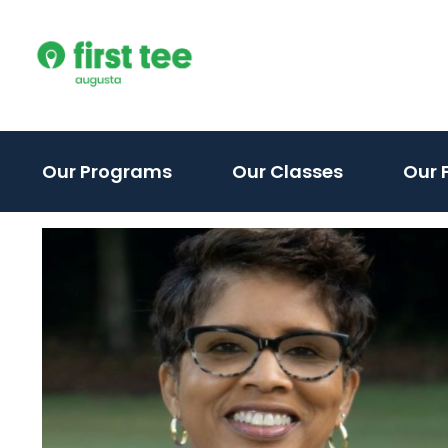
Skip
to
content
(activate
Our Programs
Our Classes
Our F
to
toggle
sub
menu)