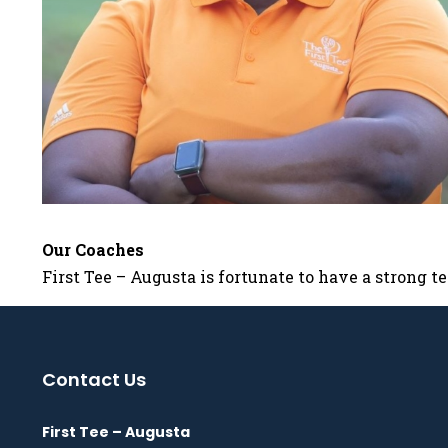
Our Coaches
First Tee – Augusta is fortunate to have a strong 
Contact Us
First Tee – Augusta