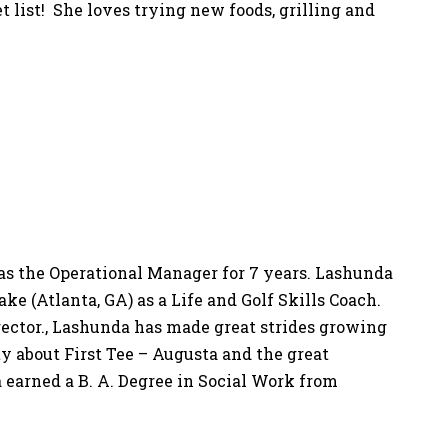
et list! She loves trying new foods, grilling and
as the Operational Manager for 7 years. Lashunda
ake (Atlanta, GA) as a Life and Golf Skills Coach.
rector., Lashunda has made great strides growing
 about First Tee – Augusta and the great
a earned a B. A. Degree in Social Work from