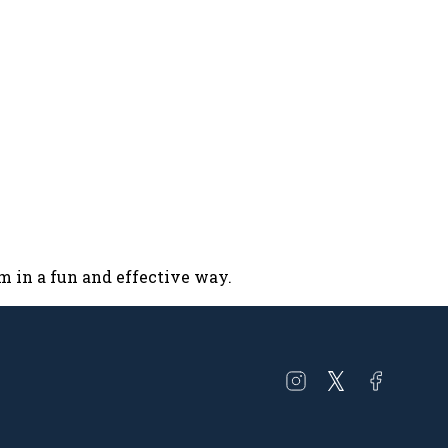
um in a fun and effective way.
Open
Open
Open
instagram
twitter
facebook
in
in
in