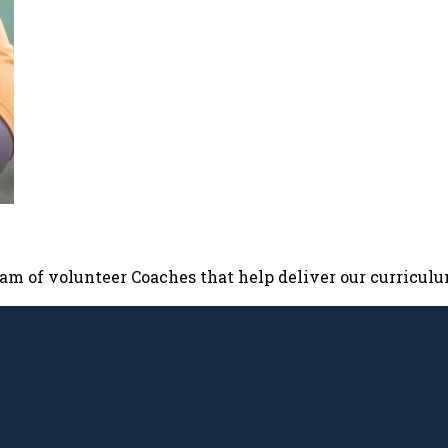
team of volunteer Coaches that help deliver our curricul