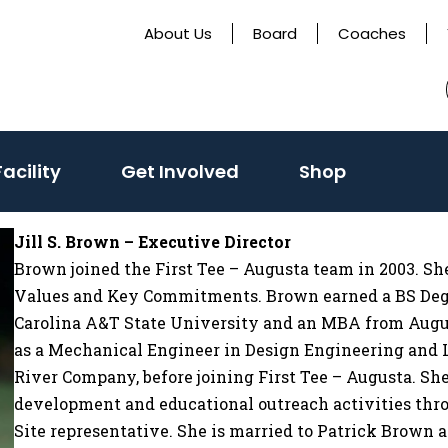
About Us
Board
Coaches
acility
Get Involved
Shop
Jill S. Brown – Executive Director
Brown joined the First Tee – Augusta team in 2003. She
Values and Key Commitments. Brown earned a BS Deg
Carolina A&T State University and an MBA from August
as a Mechanical Engineer in Design Engineering an
River Company, before joining First Tee – Augusta. 
development and educational outreach activities th
Site representative. She is married to Patrick Brown 