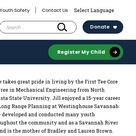
Youth Safety
Contact Us
Search
Donate
for:
Register My Child
 takes great pride in living by the First Tee Core
ree in Mechanical Engineering from North
a State University. Jill enjoyed a 15-year career
d Long Range Planning at Westinghouse Savannah
She developed and conducted many youth
roughout the community and as a Savannah River
and is the mother of Bradley and Lauren Brown.